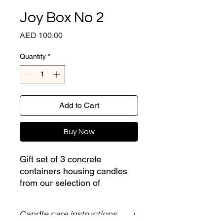
Joy Box No 2
Price
AED 100.00
Quantity
*
Add to Cart
Buy Now
Gift set of 3 concrete
containers housing candles
from our selection of
customised fragrances:
Candle care instructions
Rose Oud