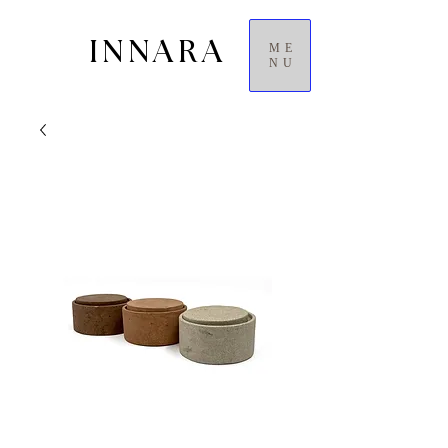
INNARA
ME
NU