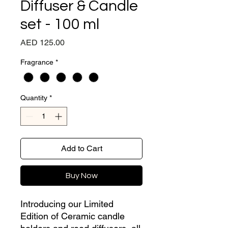
Diffuser & Candle
set - 100 ml
Price
AED 125.00
Fragrance
*
Quantity
*
Add to Cart
Buy Now
Introducing our Limited
Edition of Ceramic candle