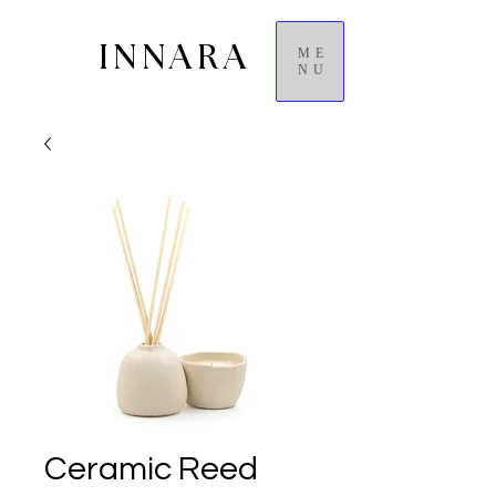
INNARA
ME
NU
Ceramic Reed