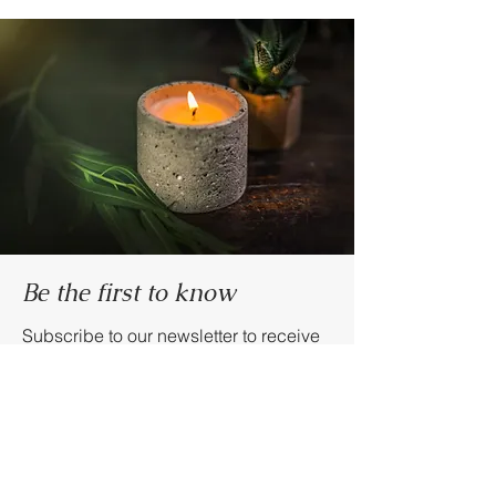
Be the first to know
Subscribe to our newsletter to receive
news and updates.
Enter your email here