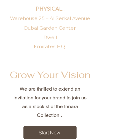
PHYSICAL :
Warehouse 25 - Al Serkal Avenue
Dubai Garden Center
Dwell
Emirates HQ ​
Grow Your Vision
We are thrilled to extend an
invitation for your brand to join us
as a stockist of the Innara
Collection .
Start Now