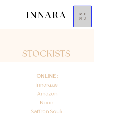
INNARA
ME
NU
STOCKISTS
ONLINE :
Innara.ae
Amazon
Noon
Saffron Souk