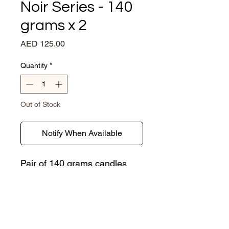
Noir Series - 140
grams x 2
Price
AED 125.00
Quantity
*
Out of Stock
Notify When Available
Pair of 140 grams candles
housed in our sustainable
concrete jars sporting a hint
of gold leaf. We use certified
Organic Soy wax and
fragrances free of nasties
CONTACT US