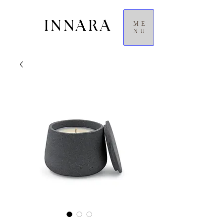
INNARA
ME
NU