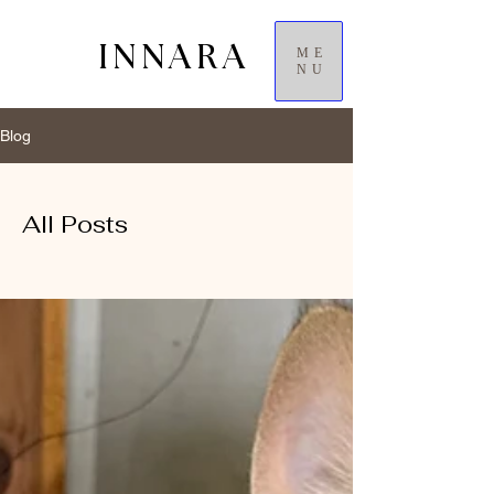
INNARA
ME
NU
Blog
All Posts