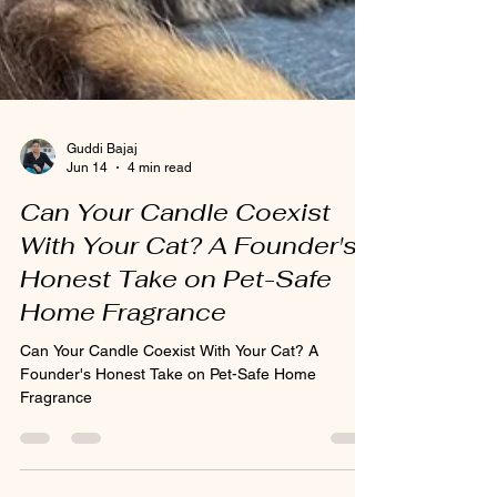
Guddi Bajaj
Jun 14
4 min read
Can Your Candle Coexist
With Your Cat? A Founder's
Honest Take on Pet-Safe
Home Fragrance
Can Your Candle Coexist With Your Cat? A
Founder's Honest Take on Pet-Safe Home
Fragrance