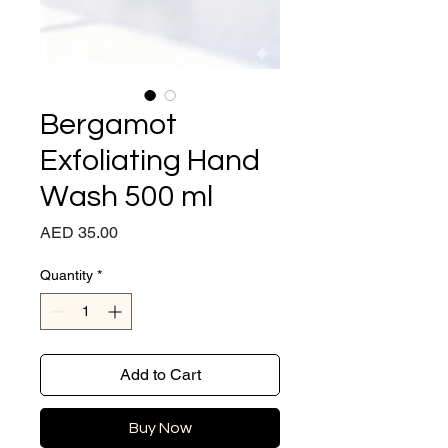
Bergamot
Exfoliating Hand
Wash 500 ml
Price
AED 35.00
Quantity
*
Add to Cart
Buy Now