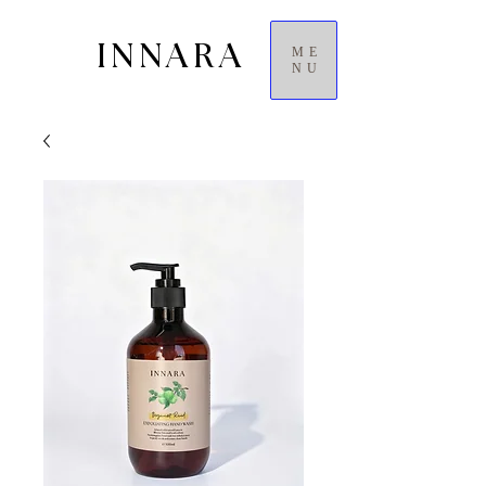
INNARA
ME
NU