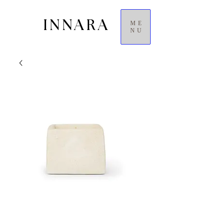
INNARA
ME
NU