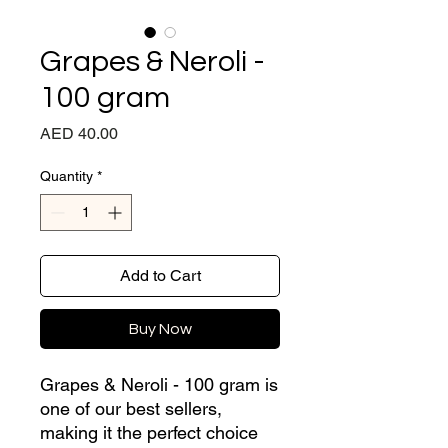
Grapes & Neroli -
100 gram
Price
AED 40.00
Quantity
*
Add to Cart
Buy Now
Grapes & Neroli - 100 gram is
one of our best sellers,
making it the perfect choice